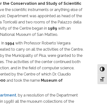
r the Conservation and Study of Scientific
rve the scientific instruments or anything else of
ysic Department was appointed as head of the
Torricelli and two rooms of the Palazzo della
vity of the Centre began in
1989
with an
the National Museum of San Matteo.
 In
1994
with Professor Roberto Vergara
eated to carry on all the activities of the Centre.
by the Municipality of Pisa, were granted to the
s. The activities of the center continued both
ection, and in the field of computer science,
Toggl
resented by the Centre of which Dr. Claudio
Toggl
000
and took the name
Museum of
partment
, by a resolution of the Department
 in 1998) all the museum collections of the