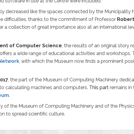
nd software in use at the Centre were included.
ally decreased
like the spaces connected by the Municipalit
he difficulties, thanks to the commitment of Professor
Robert
 collection of great importance also at an international lev
ent of Computer Science
, the results of an original story
ffers a wide range of educational activities and workshops. 
Network
, with which the Museum now finds a prominent positi
017
, the part of the Museum of Computing Machinery dedicat
to calculating machines and computers.
This part
remains in
seum
.
y of the Museum of Computing Machinery and of the Physics
on to spread scientific culture.