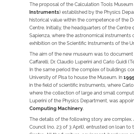
The proposal of the Calculation Tools Museum 
Instruments
) established by the Physics Dep
historical value within the competence of the 
Centre. Initially, the headquarters of the Centre
Sapienza, where the astronomical instruments o
exhibition on the Scientific Instruments of the 
The aim of the new museum was to document the 
Caffarelli, Dr. Claudio Luperini and Carlo Guidi
In the same period the complex of buildings con
University of Pisa to house the Museum. In
199
in the field of scientific instruments, where Car
where the collection of large and small comput
Luperini of the Physics Department, was appo
Computing Machinery
.
The details of the following story are complex.
Council (no. 23 of 3 April), entrusted on loan to