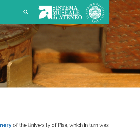
nery
of the University of Pisa, which in turn was