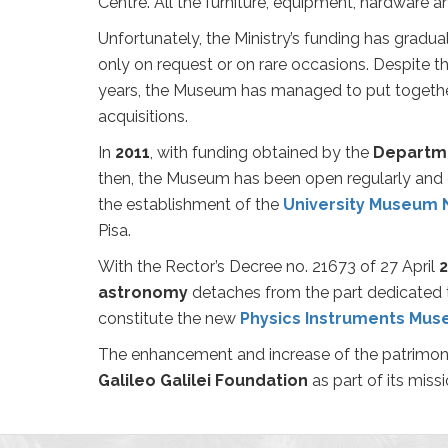
Centre. All the furniture, equipment, hardware a
Unfortunately, the Ministry’s funding has gradu
only on request or on rare occasions. Despite t
years, the Museum has managed to put together a
acquisitions.
In
2011
, with funding obtained by the
Departm
then, the Museum has been open regularly and o
the establishment of the
University Museum 
Pisa.
With the Rector’s Decree no. 21673 of 27 April
2
astronomy
detaches from the part dedicated 
constitute the new
Physics Instruments Mu
The enhancement and increase of the patrimon
Galileo Galilei Foundation
as part of its missi