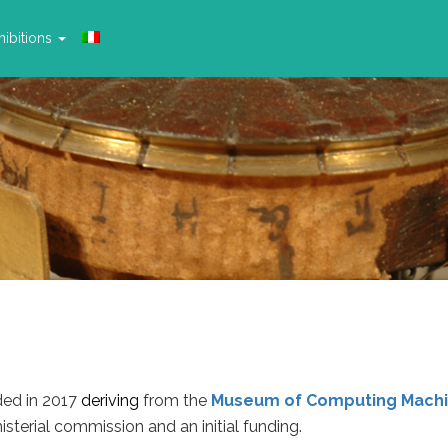
ibitions
ed in 2017
deriving
from the
Museum of Computing Machi
isterial commission and an initial funding.