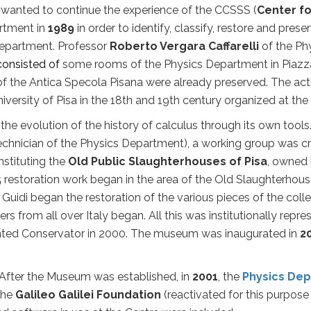
wanted to continue the experience of the CCSSS (
Center fo
artment in
1989
in order to identify, classify, restore and prese
Department. Professor
Roberto Vergara Caffarelli
of the Ph
consisted of
some rooms of the Physics Department in Piazza 
f the Antica Specola Pisana were already preserved. The acti
University of Pisa in the 18th and 19th century organized at 
evolution of the history of calculus through its own tools.
 (Technician of the Physics Department), a working group was
cr
stituting the
Old Public Slaughterhouses of Pisa
, owned 
5
restoration work began in the area of the Old Slaughterhouse
lo Guidi began the restoration of the various pieces of the coll
ers
from all over Italy began. All this was institutionally rep
inted Conservator in 2000. The museum was inaugurated in
2
After the Museum was established, in
2001
, the
Physics De
 the
Galileo Galilei Foundation
(reactivated for this purpose