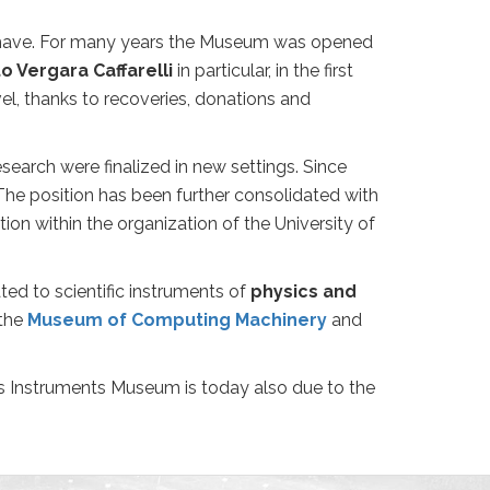
y have. For many years the Museum was opened
o Vergara Caffarelli
in particular, in the first
el, thanks to recoveries, donations and
 research were finalized in new settings. Since
The position has been further consolidated with
on within the organization of the University of
ed to scientific instruments of
physics and
 the
Museum of Computing Machinery
and
 Instruments Museum is today also due to the