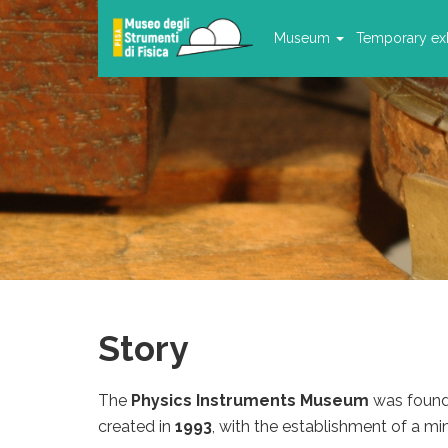
Museum
Temporary exh
Story
The
Physics Instruments Museum
was found
created in
1993
, with the establishment of a min